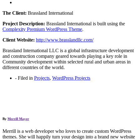
The Client:
Brassland International
Project Description:
Brassland International is built using the
Complexity Premium WordPress Theme
.
Client Website:
http://www.brasslandllc.com/
Brassland International LLC is a global infrastructure development
and construction company geared towards playing a key role in
Community development within selected rural and urban areas in
different countries of the world.
-
Filed in
Projects
,
WordPress Projects
By
Merrill Mayer
Merrill is a web developer who loves to create custom WordPress
themes. She will happily turn your design into a brand new website