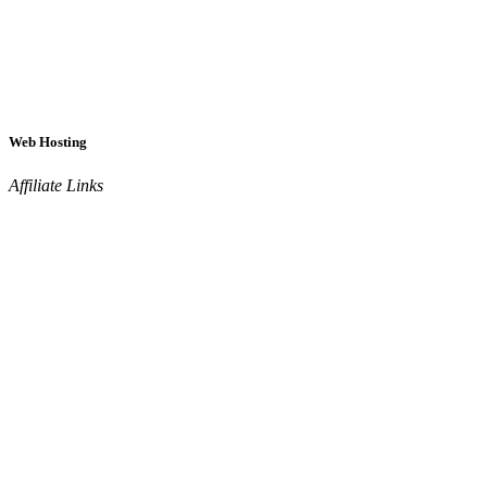
Web Hosting
Affiliate Links