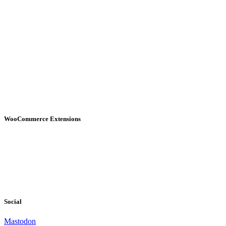
WooCommerce Extensions
Social
Mastodon