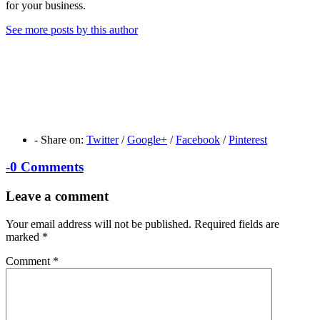
for your business.
See more posts by this author
-
Share on:
Twitter
/
Google+
/
Facebook
/
Pinterest
-
0 Comments
Leave a comment
Your email address will not be published.
Required fields are
marked
*
Comment
*