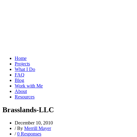
Home
Projects
What I Do
FAQ
Blog
Work with Me
About
Resources
Brasslands-LLC
December 10, 2010
/
By
Merrill Mayer
/
0 Responses