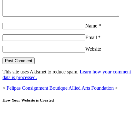
Name
*
Email
*
Website
This site uses Akismet to reduce spam.
Learn how your comment
data is processed.
<
Felipas Consignment Boutique
Allied Arts Foundation
>
How Your Website is Created