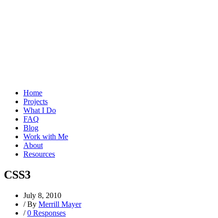
Home
Projects
What I Do
FAQ
Blog
Work with Me
About
Resources
CSS3
July 8, 2010
/
By
Merrill Mayer
/
0 Responses