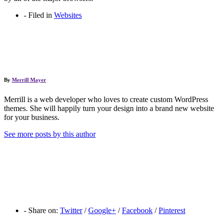
-
Filed in
Websites
By
Merrill Mayer
Merrill is a web developer who loves to create custom WordPress
themes. She will happily turn your design into a brand new website
for your business.
See more posts by this author
-
Share on:
Twitter
/
Google+
/
Facebook
/
Pinterest