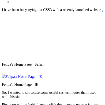
I have been busy trying out CSS3 with a recently launched website
.
Felipa'a Home Page - Safari
Felipa'a Home Page - IE
So, I wanted to showcase some useful css techniques that I used
with this site.
First, you will probably have to click the image to enlarge it to see