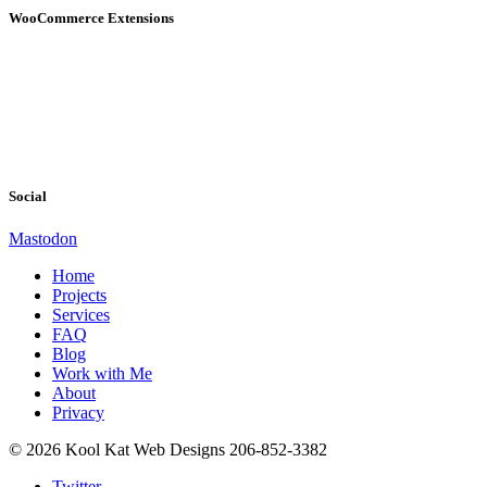
WooCommerce Extensions
Social
Mastodon
Home
Projects
Services
FAQ
Blog
Work with Me
About
Privacy
© 2026 Kool Kat Web Designs 206-852-3382
Twitter