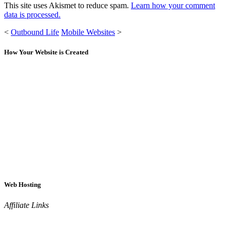
This site uses Akismet to reduce spam.
Learn how your comment
data is processed.
<
Outbound Life
Mobile Websites
>
How Your Website is Created
Web Hosting
Affiliate Links