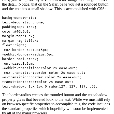
the detail. Notice, that on the Safari page you get a rounded button
and the text has a small shadow. This is accomplished with CSS:
background:white;
text-decoration:none;
padding:8px 15px;
color:#46b5d0;
margin-top:10px;
margin-right:10px;
float:right;
-moz-border-radius:5px;
-webkit-border-radius:5px;
border-radius:5px;
font-size:1.2em;
-webkit-transition:color 2s ease-out;
-moz-transition:border color 2s ease-out;
-o-transition:border color 2s ease-out;
transition:bordercolor 2s ease-out;
text-shadow: 1px 1px 0 rgba(127, 127, 127, .5);
The border-radius creates the rounded button and the text-shadow
property gives that beveled look to the text. While we must still rely
on browser-specific properties to accomplish this, the code includes
the standard properties which hopefully will soon be implemented
by all of the major browsers.