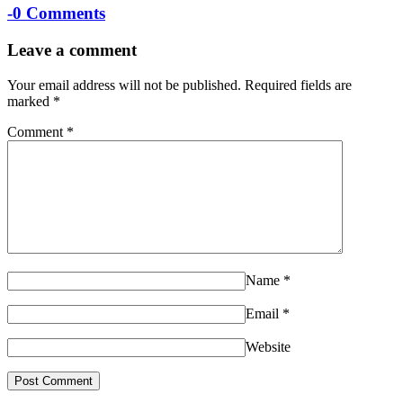
-
0 Comments
Leave a comment
Your email address will not be published.
Required fields are
marked
*
Comment
*
Name
*
Email
*
Website