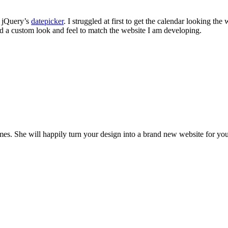
e jQuery’s
datepicker
. I struggled at first to get the calendar looking th
ed a custom look and feel to match the website I am developing.
es. She will happily turn your design into a brand new website for you