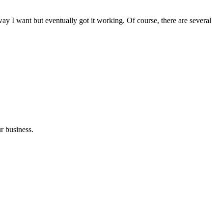
e way I want but eventually got it working. Of course, there are several
r business.