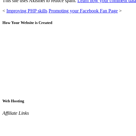
This site uses Akismet to reduce spam.
Learn how your comment data 
<
Improving PHP skills
Promoting your Facebook Fan Page
>
How Your Website is Created
Web Hosting
Affiliate Links