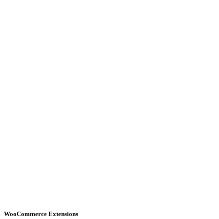
WooCommerce Extensions