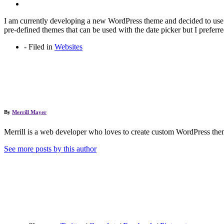
I am currently developing a new WordPress theme and decided to us
pre-defined themes that can be used with the date picker but I preferr
-
Filed in
Websites
By
Merrill Mayer
Merrill is a web developer who loves to create custom WordPress them
See more posts by this author