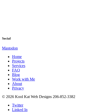
Social
Mastodon
Home
Projects
Services
FAQ
Blog
Work with Me
About
Privacy
© 2026 Kool Kat Web Designs 206-852-3382
Twitter
Linked In