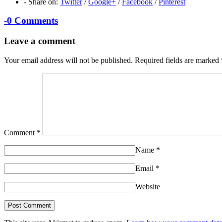
-
Share on:
Twitter
/
Google+
/
Facebook
/
Pinterest
-
0 Comments
Leave a comment
Your email address will not be published.
Required fields are marked
Comment
*
Name
*
Email
*
Website