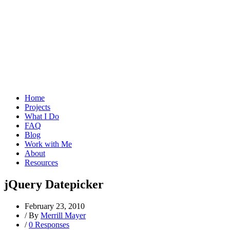
Home
Projects
What I Do
FAQ
Blog
Work with Me
About
Resources
jQuery Datepicker
February 23, 2010
/
By
Merrill Mayer
/
0 Responses