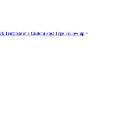
ck Template in a Custom Post Type Follow-up
>