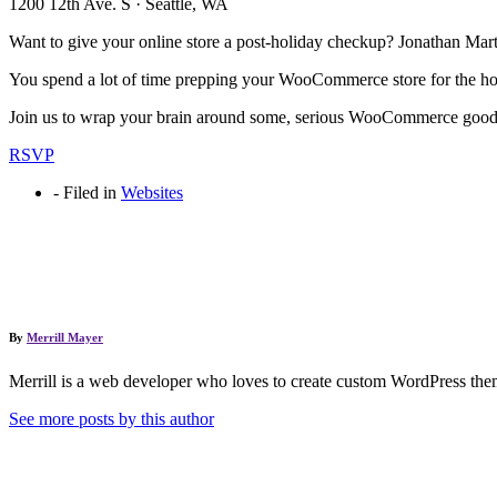
1200 12th Ave. S · Seattle, WA
Want to give your online store a post-holiday checkup? Jonathan Mar
You spend a lot of time prepping your WooCommerce store for the holid
Join us to wrap your brain around some, serious WooCommerce go
RSVP
-
Filed in
Websites
By
Merrill Mayer
Merrill is a web developer who loves to create custom WordPress them
See more posts by this author