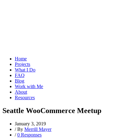
Home
Projects
What I Do
FAQ
Blog
Work with Me
About
Resources
Seattle WooCommerce Meetup
January 3, 2019
/
By
Merrill Mayer
/
0 Responses