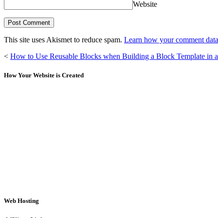
Website
This site uses Akismet to reduce spam.
Learn how your comment data 
<
How to Use Reusable Blocks when Building a Block Template in 
How Your Website is Created
Web Hosting