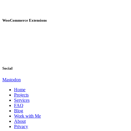
WooCommerce Extensions
Social
Mastodon
Home
Projects
Services
FAQ
Blog
Work with Me
About
Privacy