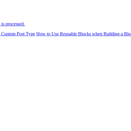
is processed.
a Custom Post Type
How to Use Reusable Blocks when Building a Blo