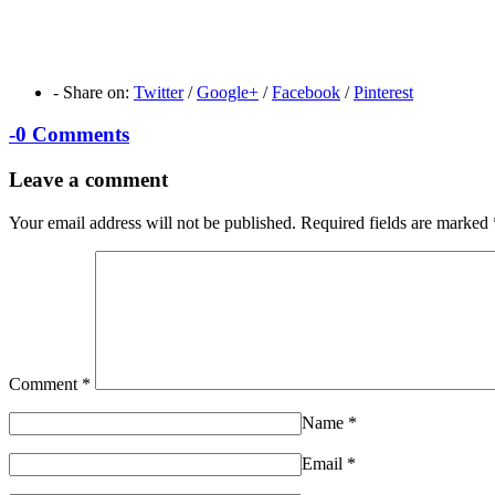
-
Share on:
Twitter
/
Google+
/
Facebook
/
Pinterest
-
0 Comments
Leave a comment
Your email address will not be published.
Required fields are marked
Comment
*
Name
*
Email
*