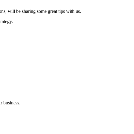
s, will be sharing some great tips with us.
rategy.
r business.