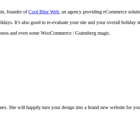
tin, founder of
Cool Blue Web
, an agency providing eCommerce solution
ays. It’s also good to re-evaluate your site and your overall holiday st
odness and even some WooCommerce / Gutenberg magic.
es. She will happily turn your design into a brand new website for you