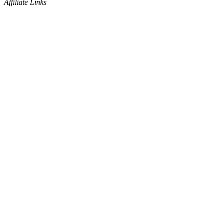
Affiliate Links