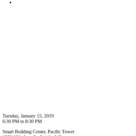
Tuesday, January 15, 2019
6:30 PM to 8:30 PM
Smart Building Center, Pacific Tower