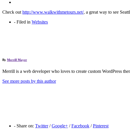
Check out
http://www.walkwithmetours.net/
, a great way to see Seat
-
Filed in
Websites
By
Merrill Mayer
Merrill is a web developer who loves to create custom WordPress them
See more posts by this author
-
Share on:
Twitter
/
Google+
/
Facebook
/
Pinterest