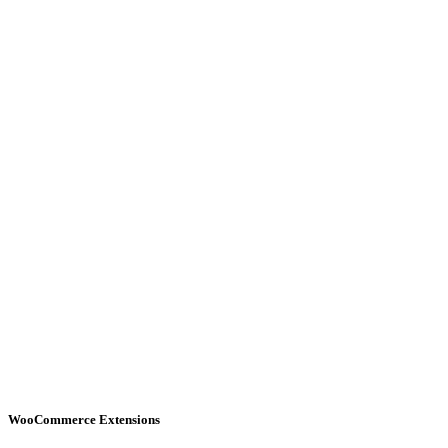
WooCommerce Extensions