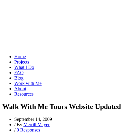
Home
Projects
What I Do
FAQ
Blog
Work with Me
About
Resources
Walk With Me Tours Website Updated
September 14, 2009
/
By
Merrill Mayer
/
0 Responses