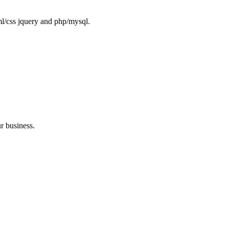
ml/css jquery and php/mysql.
r business.