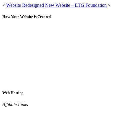
<
Website Redesigned
New Website – ETG Foundation
>
How Your Website is Created
Web Hosting
Affiliate Links