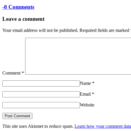
-
0 Comments
Leave a comment
Your email address will not be published.
Required fields are marked
Comment
*
Name
*
Email
*
Website
This site uses Akismet to reduce spam.
Learn how your comment data 