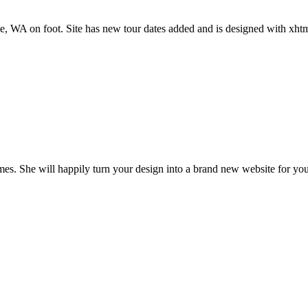
tle, WA on foot. Site has new tour dates added and is designed with xht
es. She will happily turn your design into a brand new website for you