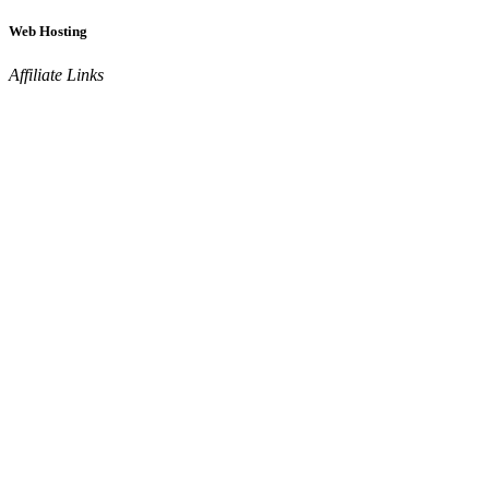
Web Hosting
Affiliate Links