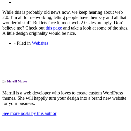
While this is probably old news now, we keep hearing about web
2.0. I’m all for networking, letting people have their say and all that
wonderful stuff. But lets face it, most web 2.0 sites are ugly. Don’t
believe me? Check out
this page
and take a look at some of the sites.
A little design originality would be nice.
-
Filed in
Websites
By
Merrill Mayer
Merrill is a web developer who loves to create custom WordPress
themes. She will happily turn your design into a brand new website
for your business.
See more posts by this author