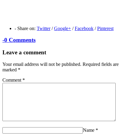
-
Share on:
Twitter
/
Google+
/
Facebook
/
Pinterest
-
0 Comments
Leave a comment
Your email address will not be published.
Required fields are
marked
*
Comment
*
Name
*