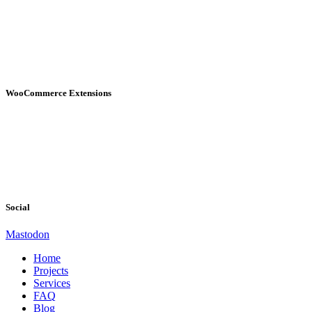
WooCommerce Extensions
Social
Mastodon
Home
Projects
Services
FAQ
Blog