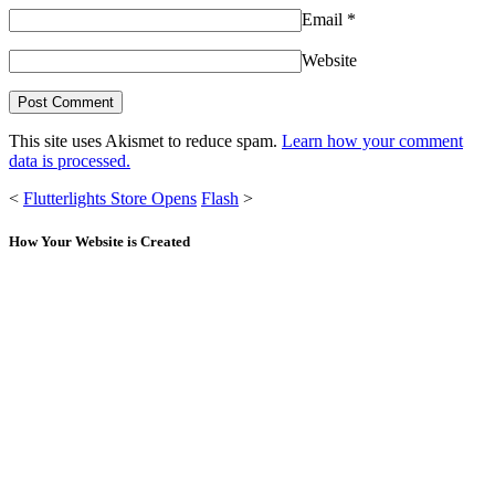
Email
*
Website
This site uses Akismet to reduce spam.
Learn how your comment
data is processed.
<
Flutterlights Store Opens
Flash
>
How Your Website is Created