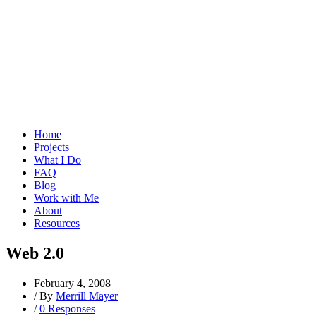
Home
Projects
What I Do
FAQ
Blog
Work with Me
About
Resources
Web 2.0
February 4, 2008
/
By
Merrill Mayer
/
0 Responses