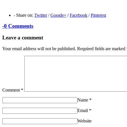
-
Share on:
Twitter
/
Google+
/
Facebook
/
Pinterest
-
0 Comments
Leave a comment
Your email address will not be published.
Required fields are marked
Comment
*
Name
*
Email
*
Website