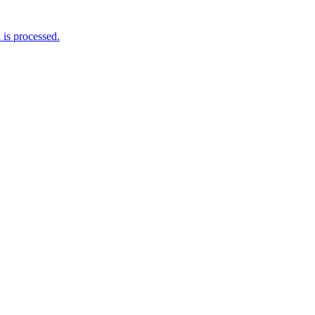
is processed.