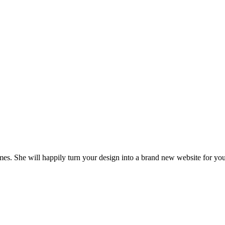
es. She will happily turn your design into a brand new website for you