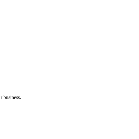
r business.