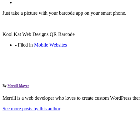
Just take a picture with your barcode app on your smart phone.
Kool Kat Web Designs QR Barcode
-
Filed in
Mobile Websites
By
Merrill Mayer
Merrill is a web developer who loves to create custom WordPress them
See more posts by this author