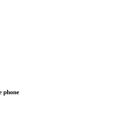
e phone