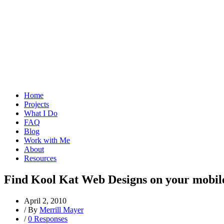
Home
Projects
What I Do
FAQ
Blog
Work with Me
About
Resources
Find Kool Kat Web Designs on your mobil
April 2, 2010
/
By
Merrill Mayer
/
0 Responses