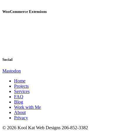
WooCommerce Extensions
Social
Mastodon
Home
Projects
Services
FAQ
Blog
Work with Me
About
Privacy
© 2026 Kool Kat Web Designs 206-852-3382