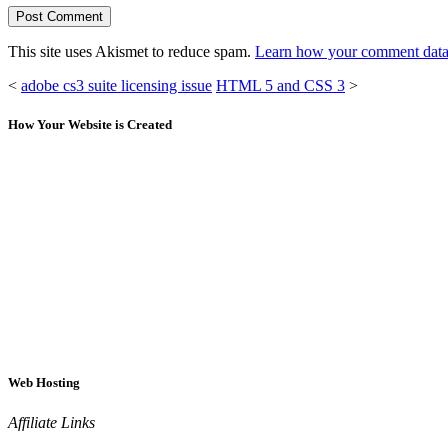
This site uses Akismet to reduce spam.
Learn how your comment data 
<
adobe cs3 suite licensing issue
HTML 5 and CSS 3
>
How Your Website is Created
Web Hosting
Affiliate Links