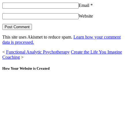
Email
*
Website
This site uses Akismet to reduce spam.
Learn how your comment
data is processed.
<
Functional Analytic Psychotherapy
Create the Life You Imagine
Coaching
>
How Your Website is Created