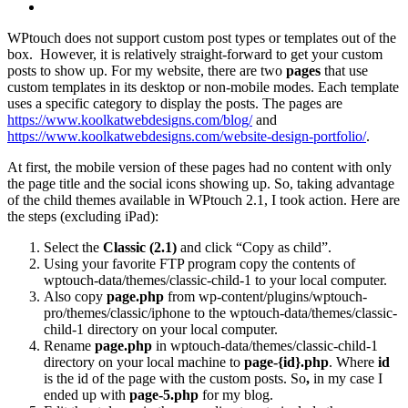
WPtouch does not support custom post types or templates out of the
box. However, it is relatively straight-forward to get your custom
posts to show up. For my website, there are two
pages
that use
custom templates in its desktop or non-mobile modes. Each template
uses a specific category to display the posts. The pages are
https://www.koolkatwebdesigns.com/blog/
and
https://www.koolkatwebdesigns.com/website-design-portfolio/
.
At first, the mobile version of these pages had no content with only
the page title and the social icons showing up. So, taking advantage
of the child themes available in WPtouch 2.1, I took action. Here are
the steps (excluding iPad):
Select the
Classic (2.1)
and click “Copy as child”.
Using your favorite FTP program copy the contents of
wptouch-data/themes/classic-child-1 to your local computer.
Also copy
page.php
from wp-content/plugins/wptouch-
pro/themes/classic/iphone to the wptouch-data/themes/classic-
child-1 directory on your local computer.
Rename
page.php
in wptouch-data/themes/classic-child-1
directory on your local machine to
page-{id}.php
. Where
id
is the id of the page with the custom posts. So
,
in my case I
ended up with
page-5.php
for my blog.