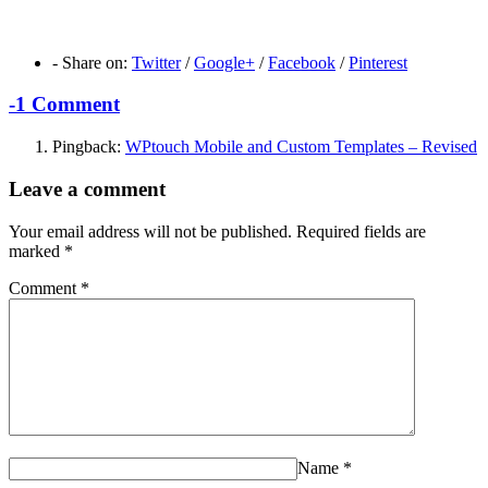
-
Share on:
Twitter
/
Google+
/
Facebook
/
Pinterest
-
1 Comment
Pingback:
WPtouch Mobile and Custom Templates – Revised
Leave a comment
Your email address will not be published.
Required fields are
marked
*
Comment
*
Name
*