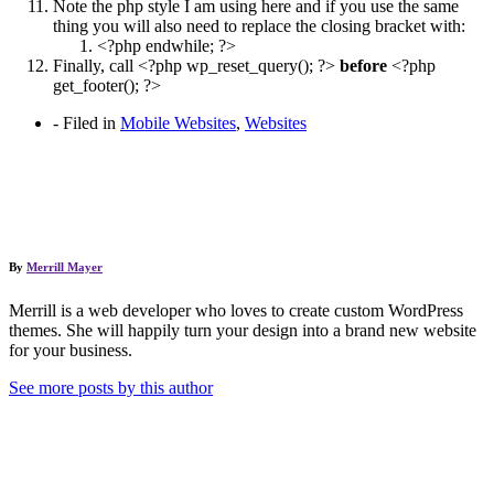
Note the php style I am using here and if you use the same
thing you will also need to replace the closing bracket with:
<?php endwhile; ?>
Finally, call <?php wp_reset_query(); ?>
before
<?php
get_footer(); ?>
-
Filed in
Mobile Websites
,
Websites
By
Merrill Mayer
Merrill is a web developer who loves to create custom WordPress
themes. She will happily turn your design into a brand new website
for your business.
See more posts by this author