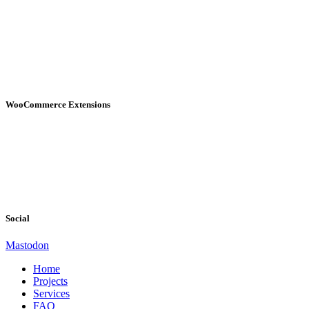
WooCommerce Extensions
Social
Mastodon
Home
Projects
Services
FAQ