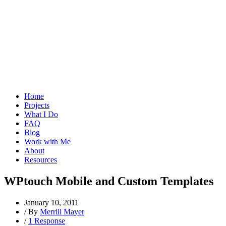
Home
Projects
What I Do
FAQ
Blog
Work with Me
About
Resources
WPtouch Mobile and Custom Templates
January 10, 2011
/
By
Merrill Mayer
/
1 Response