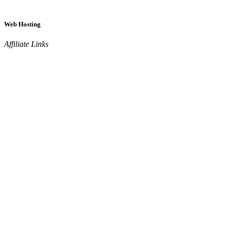
Web Hosting
Affiliate Links