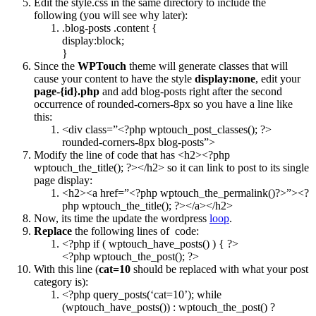
Edit the style.css in the same directory to include the
following (you will see why later):
.blog-posts .content {
display:block;
}
Since the
WPTouch
theme will generate classes that will
cause your content to have the style
display:none
, edit your
page-{id}.php
and add blog-posts right after the second
occurrence of rounded-corners-8px so you have a line like
this:
<div class=”<?php wptouch_post_classes(); ?>
rounded-corners-8px blog-posts”>
Modify the line of code that has <h2><?php
wptouch_the_title(); ?></h2> so it can link to post to its single
page display:
<h2><a href=”<?php wptouch_the_permalink()?>”><?
php wptouch_the_title(); ?></a></h2>
Now, its time the update the wordpress
loop
.
Replace
the following lines of code:
<?php if ( wptouch_have_posts() ) { ?>
<?php wptouch_the_post(); ?>
With this line (
cat=10
should be replaced with what your post
category is):
<?php query_posts(‘cat=10’); while
(wptouch_have_posts()) : wptouch_the_post() ?